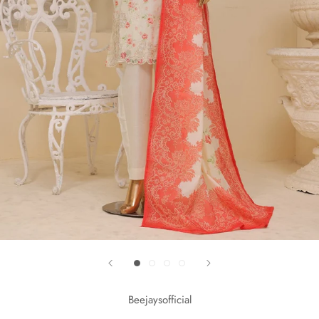
Beejaysofficial