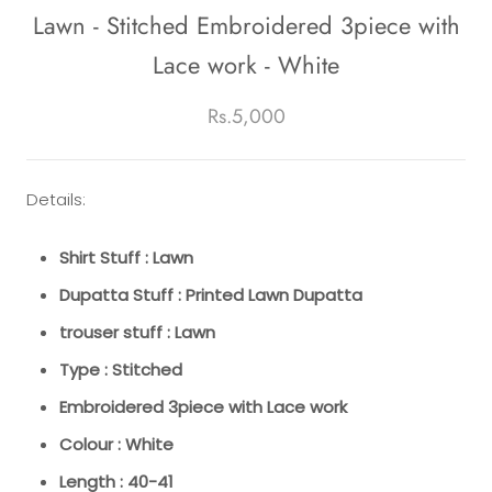
Lawn - Stitched Embroidered 3piece with
Lace work - White
Rs.5,000
Details:
Shirt Stuff : Lawn
Dupatta Stuff : Printed Lawn Dupatta
trouser stuff : Lawn
Type : Stitched
Embroidered 3piece with Lace work
Colour : White
Length : 40-41