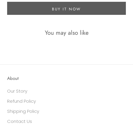
BUY IT NOW
You may also like
About
Our Story
Refund Policy
Shipping Policy
Contact Us