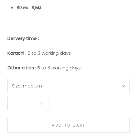
Sizes : S,M,L
Delivery time :
Karachi :
2 to 3 working days
Other cities :
5 to 6 working days
Size:
medium
ADD TO CART