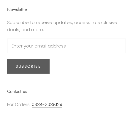
Newsletter
Subscribe to receive updates, access to exclusive
deals, and more.
SUBSCRIBE
Contact us
For Orders:
0334-2038129