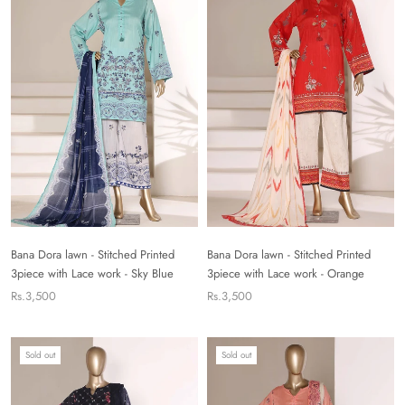
Bana Dora lawn - Stitched Printed
Bana Dora lawn - Stitched Printed
3piece with Lace work - Sky Blue
3piece with Lace work - Orange
Rs.3,500
Rs.3,500
Sold out
Sold out