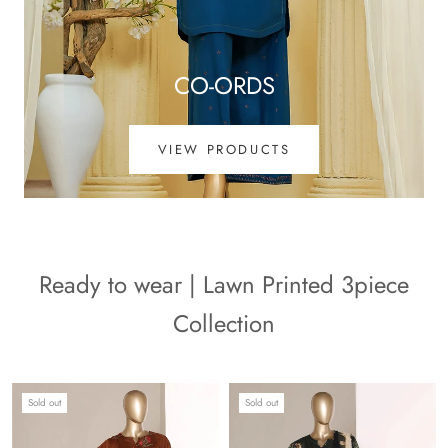
CO-ORDS
VIEW PRODUCTS
Ready to wear | Lawn Printed 3piece
Collection
Sold out
Sold out