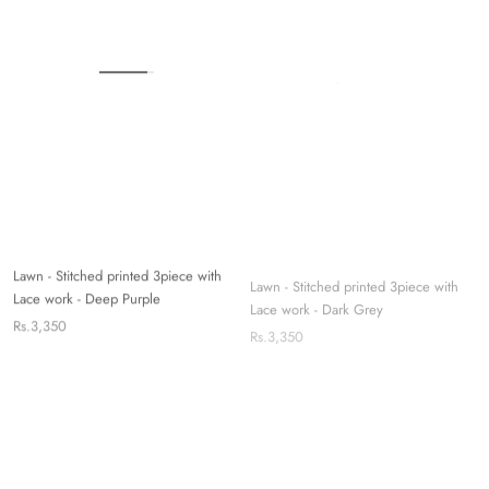
Lawn - Stitched printed 3piece with
Lawn - Stitched printed 3piece with
Lace work - Deep Purple
Lace work - Dark Grey
Rs.3,350
Rs.3,350
Sold out
Sold out