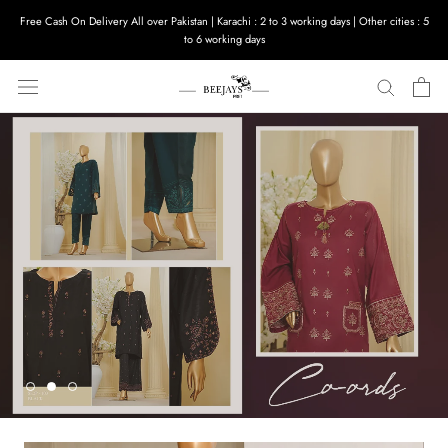
Skip
Free Cash On Delivery All over Pakistan | Karachi : 2 to 3 working days | Other cities : 5
to
to 6 working days
content
SHOP NOW