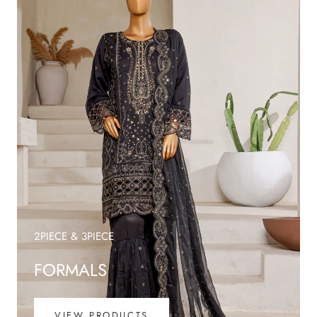
2PIECE & 3PIECE
FORMALS
VIEW PRODUCTS