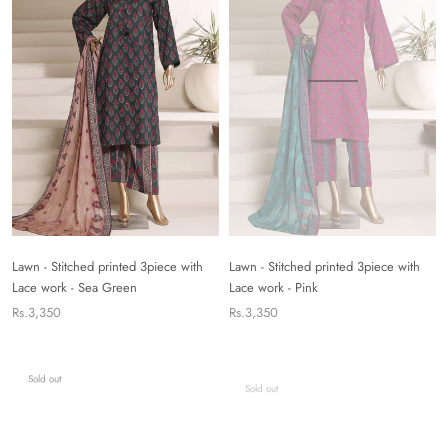
Lawn - Stitched printed 3piece with
Lawn - Stitched printed 3piece with
Lace work - Sea Green
Lace work - Pink
Rs.3,350
Rs.3,350
Sold out
Sold out