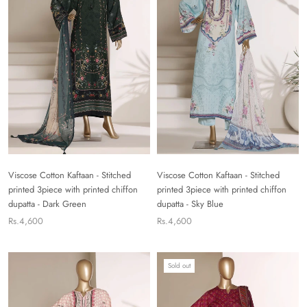
Viscose Cotton Kaftaan - Stitched
Viscose Cotton Kaftaan - Stitched
printed 3piece with printed chiffon
printed 3piece with printed chiffon
dupatta - Dark Green
dupatta - Sky Blue
Rs.4,600
Rs.4,600
Sold out