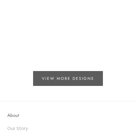
VIEW MORE DESIGNS
About
Our Story