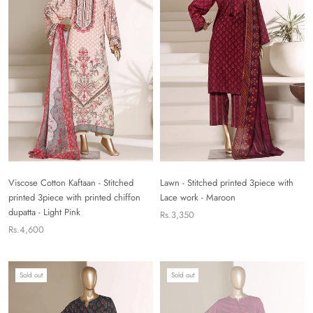
Viscose Cotton Kaftaan - Stitched
Lawn - Stitched printed 3piece with
printed 3piece with printed chiffon
Lace work - Maroon
dupatta - Light Pink
Rs.3,350
Rs.4,600
Sold out
Sold out