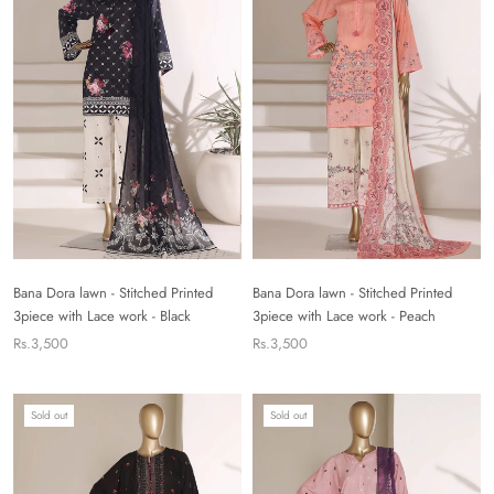
Bana Dora lawn - Stitched Printed
Bana Dora lawn - Stitched Printed
3piece with Lace work - Black
3piece with Lace work - Peach
Rs.3,500
Rs.3,500
Sold out
Sold out