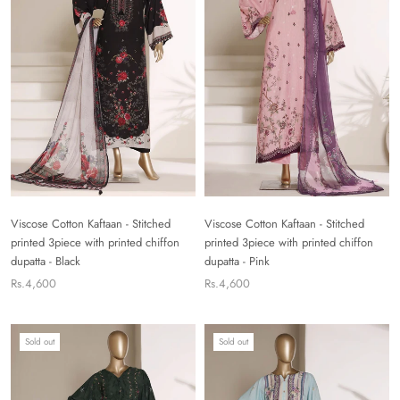
Viscose Cotton Kaftaan - Stitched
Viscose Cotton Kaftaan - Stitched
printed 3piece with printed chiffon
printed 3piece with printed chiffon
dupatta - Black
dupatta - Pink
Rs.4,600
Rs.4,600
Sold out
Sold out