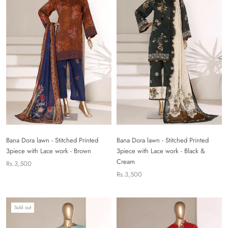
Bana Dora lawn - Stitched Printed
Bana Dora lawn - Stitched Printed
3piece with Lace work - Brown
3piece with Lace work - Black &
Cream
Rs.3,500
Rs.3,500
Sold out