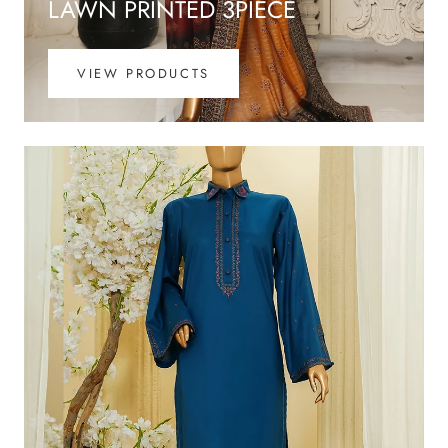
LAWN PRINTED 3PIECE
VIEW PRODUCTS