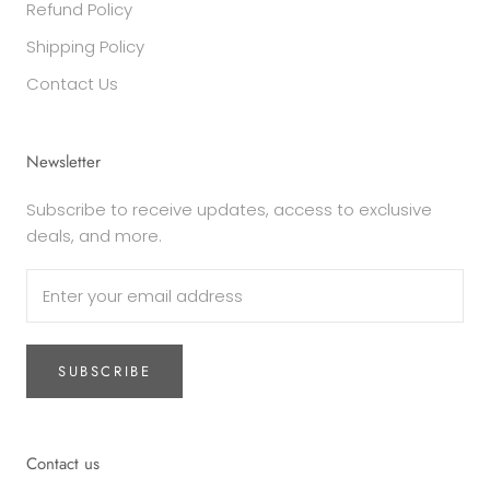
Refund Policy
Shipping Policy
Contact Us
Newsletter
Subscribe to receive updates, access to exclusive
deals, and more.
SUBSCRIBE
Contact us