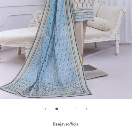
Beejaysofficial