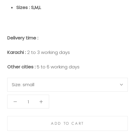
Sizes : S,M,L
Delivery time :
Karachi :
2 to 3 working days
Other cities :
5 to 6 working days
Size:
small
ADD TO CART