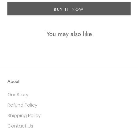
BUY IT NOW
You may also like
About
Our Story
Refund Policy
Shipping Policy
Contact Us