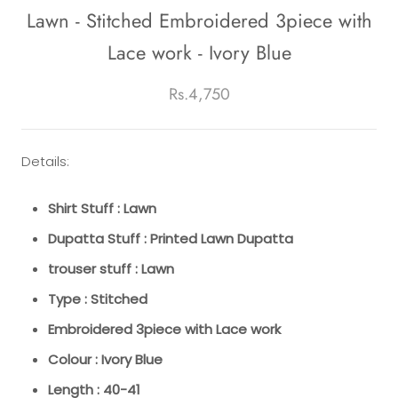
Lawn - Stitched Embroidered 3piece with
Lace work - Ivory Blue
Rs.4,750
Details:
Shirt Stuff : Lawn
Dupatta Stuff : Printed Lawn Dupatta
trouser stuff : Lawn
Type : Stitched
Embroidered 3piece with Lace work
Colour : Ivory Blue
Length : 40-41