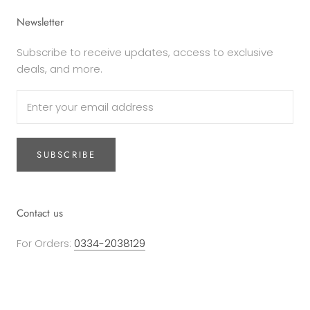
Newsletter
Subscribe to receive updates, access to exclusive
deals, and more.
SUBSCRIBE
Contact us
For Orders:
0334-2038129